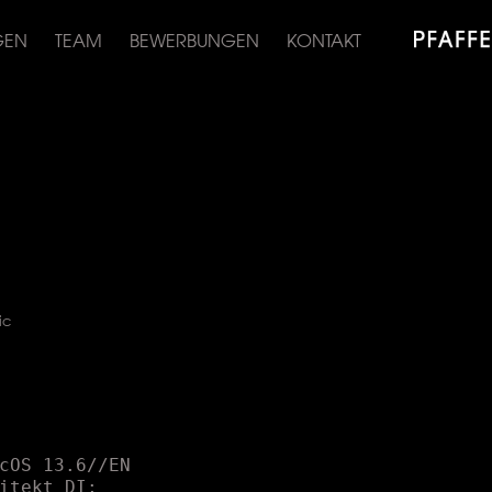
GEN
TEAM
BEWERBUNGEN
KONTAKT
ic