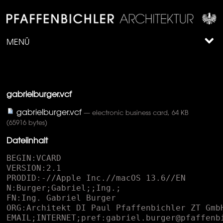
MENÜ
gabrielburger.vcf
gabrielburger.vcf
— electronic business card, 64 KB
(65916 bytes)
Dateiinhalt
BEGIN:VCARD
VERSION:2.1
PRODID:-//Apple Inc.//macOS 13.6//EN
N:Burger;Gabriel;;Ing.;
FN:Ing. Gabriel Burger
ORG:Architekt DI Paul Pfaffenbichler ZT GmbH;
EMAIL;INTERNET;pref:gabriel.burger@pfaffenbichler.net
EMAIL;INTERNET:architekt@pfaffenbichler.net
TEL;CELL;VOICE;pref:+43 664 834 75 23
TEL:T +43 2742 361 953-31
TEL;MAIN:+43 2742 361 953
ADR;WORK;pref;CHARSET=WINDOWS-1252:;;Austinstra�e 7;St. P�lten;;3100;
URL;pref:pfaffenbichler.net
PHOTO;ENCODING=BASE64;TYPE=JPEG:
 /9j/4AAQSkZJRgABAQAAkACQAAD/4QB0RXhpZgAATU0AKgAAAAgABAEaAAUAAAABAAAAPgEbAA
 UAAAABAAAARgEoAAMAAAABAAIAAIdpAAQAAAABAAAATgAAAAAAAACQAAAAAQAAAJAAAAABAAKg
 AgAEAAAAAQAABLCgAwAEAAAAAQAABLAAAAAA/+0AOFBob3Rvc2hvcCAzLjAAOEJJTQQEAAAAAA
 AAOEJJTQQlAAAAAAAQ1B2M2Y8AsgTpgAmY7PhCfv/iC3BJQ0NfUFJPRklMRQABAQAAC2BhcHBs
 AhAAAG1udHJSR0IgWFlaIAfiAAwAEwAQACcAJGFjc3BBUFBMAAAAAEFQUEwAAAAAAAAAAAAAAA
 AAAAAAAAD21gABAAAAANMtYXBwbAAAAAAAAAAAAAAAAAAAAAAAAAAAAAAAAAAAAAAAAAAAAAAA
 AAAAAAAAAAAAAAAAEWRlc2MAAAFQAAAAbGRzY20AAAG8AAAAPmNwcnQAAAH8AAAAI3d0cHQAAA
 IgAAAAFHJYWVoAAAI0AAAAFGdYWVoAAAJIAAAAFGJYWVoAAAJcAAAAFHJUUkMAAAJwAAAIDGFh
 cmcAAAp8AAAAIHZjZ3QAAAqcAAAAMG5kaW4AAArMAAAAPmNoYWQAAAsMAAAALG1tb2QAAAs4AA
 AAKGJUUkMAAAJwAAAIDGdUUkMAAAJwAAAIDGFhYmcAAAp8AAAAIGFhZ2cAAAp8AAAAIGRlc2MA
 AAAAAAAAEmlNYWMgKGthbGlicmllcnQpAAAAAAAAAAAAAAAAAAAAAAAAAAAAAAAAAAAAAAAAAA
 AAAAAAAAAAAAAAAAAAAAAAAAAAAAAAAAAAAAAAAAAAAAAAAAAAAAAAAAAAAAAAAG1sdWMAAAAA
 AAAAAQAAAAxkZURFAAAAIgAAABwAaQBNAGEAYwAgACgAawBhAGwAaQBiAHIAaQBlAHIAdAApAA
 B0ZXh0AAAAAENvcHlyaWdodCBBcHBsZSBJbmMuLCAyMDE4AABYWVogAAAAAAAA8M8AAQAAAAEZ
 EVhZWiAAAAAAAACFvQAAPqH///+2WFlaIAAAAAAAAEoWAACzTwAACxRYWVogAAAAAAAAJwIAAA
 4QAADIYmN1cnYAAAAAAAAEAAAAAAUACgAPABQAGQAeACMAKAAtADIANgA7AEAARQBKAE8AVABZ
 AF4AYwBoAG0AcgB3AHwAgQCGAIsAkACVAJoAnwCjAKgArQCyALcAvADBAMYAywDQANUA2wDgAO
 UA6wDwAPYA+wEBAQcBDQETARkBHwElASsBMgE4AT4BRQFMAVIBWQFgAWcBbgF1AXwBgwGLAZIB
 mgGhAakBsQG5AcEByQHRAdkB4QHpAfIB+gIDAgwCFAIdAiYCLwI4AkECSwJUAl0CZwJxAnoChA
 KOApgCogKsArYCwQLLAtUC4ALrAvUDAAMLAxYDIQMtAzgDQwNPA1oDZgNyA34DigOWA6IDrgO6
 A8cD0wPgA+wD+QQGBBMEIAQtBDsESARVBGMEcQR+BIwEmgSoBLYExATTBOEE8AT+BQ0FHAUrBT
 oFSQVYBWcFdwWGBZYFpgW1BcUF1QXlBfYGBgYWBicGNwZIBlkGagZ7BowGnQavBsAG0QbjBvUH
 BwcZBysHPQdPB2EHdAeGB5kHrAe/B9IH5Qf4CAsIHwgyCEYIWghuCIIIlgiqCL4I0gjnCPsJEA
 klCToJTwlkCXkJjwmkCboJzwnlCfsKEQonCj0KVApqCoEKmAquCsUK3ArzCwsLIgs5C1ELaQuA
 C5gLsAvIC+EL+QwSDCoMQwxcDHUMjgynDMAM2QzzDQ0NJg1ADVoNdA2ODakNww3eDfgOEw4uDk
 kOZA5/DpsOtg7SDu4PCQ8lD0EPXg96D5YPsw/PD+wQCRAmEEMQYRB+EJsQuRDXEPURExExEU8R
 bRGMEaoRyRHoEgcSJhJFEmQShBKjEsMS4xMDEyMTQxNjE4MTpBPFE+UUBhQnFEkUahSLFK0Uzh
 TwFRIVNBVWFXgVmxW9FeAWAxYmFkkWbBaPFrIW1hb6Fx0XQRdlF4kXrhfSF/cYGxhAGGUYihiv
 GNUY+hkgGUUZaxmRGbcZ3RoEGioaURp3Gp4axRrsGxQbOxtjG4obshvaHAIcKhxSHHscoxzMHP
 UdHh1HHXAdmR3DHeweFh5AHmoelB6+HukfEx8+H2kflB+/H+ogFSBBIGwgmCDEIPAhHCFIIXUh
 oSHOIfsiJyJVIoIiryLdIwojOCNmI5QjwiPwJB8kTSR8JKsk2iUJJTglaCWXJccl9yYnJlcmhy
 a3JugnGCdJJ3onqyfcKA0oPyhxKKIo1CkGKTgpaymdKdAqAio1KmgqmyrPKwIrNitpK50r0SwF
 LDksbiyiLNctDC1BLXYtqy3hLhYuTC6CLrcu7i8kL1ovkS/HL/4wNTBsMKQw2zESMUoxgjG6Mf
 IyKjJjMpsy1DMNM0YzfzO4M/E0KzRlNJ402DUTNU01hzXCNf02NzZyNq426TckN2A3nDfXOBQ4
 UDiMOMg5BTlCOX85vDn5OjY6dDqyOu87LTtrO6o76DwnPGU8pDzjPSI9YT2hPeA+ID5gPqA+4D
 8hP2E/oj/iQCNAZECmQOdBKUFqQaxB7kIwQnJCtUL3QzpDfUPARANER0SKRM5FEkVVRZpF3kYi
 RmdGq0bwRzVHe0fASAVIS0iRSNdJHUljSalJ8Eo3Sn1KxEsMS1NLmkviTCpMcky6TQJNSk2TTd
 xOJU5uTrdPAE9JT5NP3VAnUHFQu1EGUVBRm1HmUjFSfFLHUxNTX1OqU/ZUQlSPVNtVKFV1VcJW
 D1ZcVqlW91dEV5JX4FgvWH1Yy1kaWWlZuFoHWlZaplr1W0VblVvlXDVchlzWXSddeF3JXhpebF
 69Xw9fYV+zYAVgV2CqYPxhT2GiYfViSWKcYvBjQ2OXY+tkQGSUZOllPWWSZedmPWaSZuhnPWeT
 Z+loP2iWaOxpQ2maafFqSGqfavdrT2una/9sV2yvbQhtYG25bhJua27Ebx5veG/RcCtwhnDgcT
 pxlXHwcktypnMBc11zuHQUdHB0zHUodYV14XY+dpt2+HdWd7N4EXhueMx5KnmJeed6RnqlewR7
 Y3vCfCF8gXzhfUF9oX4BfmJ+wn8jf4R/5YBHgKiBCoFrgc2CMIKSgvSDV4O6hB2EgITjhUeFq4
 YOhnKG14c7h5+IBIhpiM6JM4mZif6KZIrKizCLlov8jGOMyo0xjZiN/45mjs6PNo+ekAaQbpDW
 kT+RqJIRknqS45NNk7aUIJSKlPSVX5XJljSWn5cKl3WX4JhMmLiZJJmQmfyaaJrVm0Kbr5wcnI
 mc951kndKeQJ6unx2fi5/6oGmg2KFHobaiJqKWowajdqPmpFakx6U4pammGqaLpv2nbqfgqFKo
 xKk3qamqHKqPqwKrdavprFys0K1ErbiuLa6hrxavi7AAsHWw6rFgsdayS7LCszizrrQltJy1E7
 WKtgG2ebbwt2i34LhZuNG5SrnCuju6tbsuu6e8IbybvRW9j74KvoS+/796v/XAcMDswWfB48Jf
 wtvDWMPUxFHEzsVLxcjGRsbDx0HHv8g9yLzJOsm5yjjKt8s2y7bMNcy1zTXNtc42zrbPN8+40D
 nQutE80b7SP9LB00TTxtRJ1MvVTtXR1lXW2Ndc1+DYZNjo2WzZ8dp22vvbgNwF3IrdEN2W3hze
 ot8p36/gNuC94UThzOJT4tvjY+Pr5HPk/OWE5g3mlucf56noMui86Ubp0Opb6uXrcOv77IbtEe
 2c7ijutO9A78zwWPDl8XLx//KM8xnzp/Q09ML1UPXe9m32+/eK+Bn4qPk4+cf6V/rn+3f8B/yY
 /Sn9uv5L/tz/bf//cGFyYQAAAAAAAwAAAAJmZgAA8qcAAA1ZAAAT0AAAClt2Y2d0AAAAAAAAAA
 EAAQAAAAAAAAABAAAAAQAAAAAAAAABAAAAAQAAAAAAAAABAABuZGluAAAAAAAAADYAAK4AAABS
 AAAAQYAAALKAAAAmAAAADUAAAE9AAABUQAACMzMAAjMzAAIzMwAAAAAAAAAAc2YzMgAAAAAAAQ
 6rAAAHIf//8m8AAAlvAAD8R///+1D///2cAAAD1AAAvuhtbW9kAAAAAAAABhAAAK4TiWJAJdL+
 gIAAAAAAAAAAAAAAAAAAAAAA/8AAEQgEsASwAwEiAAIRAQMRAf/EAB8AAAEFAQEBAQEBAAAAAA
 AAAAABAgMEBQYHCAkKC//EALUQAAIBAwMCBAMFBQQEAAABfQECAwAEEQUSITFBBhNRYQcicRQy
 gZGhCCNCscEVUtHwJDNicoIJChYXGBkaJSYnKCkqNDU2Nzg5OkNERUZHSElKU1RVVldYWVpjZG
 VmZ2hpanN0dXZ3eHl6g4SFhoeIiYqSk5SVlpeYmZqio6Slpqeoqaqys7S1tre4ubrCw8TFxsfI
 ycrS09TV1tfY2drh4uPk5ebn6Onq8fLz9PX29/j5+v/EAB8BAAMBAQEBAQEBAQEAAAAAAAABAg
 MEBQYHCAkKC//EALURAAIBAgQEAwQHBQQEAAECdwABAgMRBAUhMQYSQVEHYXETIjKBCBRCkaGx
 wQkjM1LwFWJy0QoWJDThJfEXGBkaJicoKSo1Njc4OTpDREVGR0hJSlNUVVZXWFlaY2RlZmdoaW
 pzdHV2d3h5eoKDhIWGh4iJipKTlJWWl5iZmqKjpKWmp6ipqrKztLW2t7i5usLDxMXGx8jJytLT
 1NXW19jZ2uLj5OXm5+jp6vLz9PX29/j5+v/bAEMAAgICAgICAwICAwQDAwMEBQQEBAQFBwUFBQ
 UFBwgHBwcHBwcICAgICAgICAoKCgoKCgsLCwsLDQ0NDQ0NDQ0NDf/bAEMBAgICAwMDBgMDBg0J
 BwkNDQ0NDQ0NDQ0NDQ0NDQ0NDQ0NDQ0NDQ0NDQ0NDQ0NDQ0NDQ0NDQ0NDQ0NDQ0NDQ0NDf/dAA
 QAS//aAAwDAQACEQMRAD8A/n/ooooAKKKKACiiigAooooAKKKKACiiigAooooAKKKKACiiigAo
 oooAKKKKACiiigAooooAKKKKACiiigAooooAKKKKACiiigAooooAKKKKACiiigAooooAKKKKAC
 iiigAooooAKKKKACiiigAooooAKKKKACiiigAooooAKKKKACiiigAooooAKKKKACiiigAooooA
 KKKKACiiigAooooAKKKKACiiigAooooAKKKKACiiigAooooAKKKKACiiigAooooAKKKKACiiig
 AooooAKKKKACiiigAooooAKKKKACiiigAooooAKKKKACiiigAooooAKKKKACiiigAooooAKKKK
 ACiiigAooooAKKKKACiiigAooooAKKKKACiiigAooooAKKKKACiiigD/0P5/6KKKACiiigAooo
 oAKKKKACiiigAooooAKKKKACiiigAooooAKKKKACiiigAooooAKKKKACiiigAooooAKKKKACii
 igAooooAKKKKACiiigAooooAKKKKACiiigAooooAKKKKACiiigAooooAKKKKACiiigAooooAKK
 KKACiiigAooooAKKKKACiiigAooooAKKKKACiiigAooooAKKKKACiiigAooooAKKKKACiiigAo
 oooAKKKKACiiigAooooAKKKKACiiigAooooAKKKKACiiigAooooAKKKKACiiigAooooAKKKKAC
 iiigAooooAKKKKACiiigAooooAKKKKACiiigAooooAKKKKACiiigAooooAKKKKACiiigAooooA
 KKKKACiiigAooooA/9H+f+iiigAooooAKKKKACiiigAooooAKKKKACiiigAooooAKKKKACiiig
 AooooAKKKKACiiigAooooAKKKKACiiigAooooAKKKKACiiigAooooAKKKKACiiigAooooAKKKK
 ACiiigAooooAKKKKACiiigAooooAKKKKACiiigAooooAKKKKACiiigAooooAKKKKACiiigAooo
 oAKKKKACiiigAooooAKKKKACiiigAooooAKKKKACiiigAooooAKKKKACiiigAooooAKKKKACii
 igAooooAKKKKACiiigAooooAKKKKACiiigAooooAKKKKACiiigAooooAKKKKACiiigAooooAKK
 KKACiiigAooooAKKKKACiiigAooooAKKKKACiiigAooooAKKKKAP/S/n/ooooAKKKKACiiigAo
 oooAKKKKACiiigAooooAKKKKACiiigAooooAKKKKACiiigAooooAKKKKACiiigAooooAKKKKAC
 iiigAooooAKKKKACiiigAooooAKKKKACiiigAooooAKKKKACiiigAooooAKKKKACiiigAooooA
 KKKKACiiigAooooAKKKKACiiigAooooAKKKKACiiigAooooAKKKKACiiigAooooAKKKKACiiig
 AooooAKKKKACiiigAooooAKKKKACiiigAooooAKKKKACiiigAooooAKKKKACiiigAooooAKKKK
 ACiiigAooooAKKKKACiiigAooooAKKKKACiiigAooooAKKKKACiiigAooooAKKKKACiiigAooo
 oAKKKKACiiigD/0/5/6KKKACiiigAooooAKKKKACiiigAooooAKKKKACiiigAooooAKKKKACii
 igAooooAKKKKACiiigAooooAKKKKACiiigAooooAKKKKACiiigAooooAKKKKACiiigAooooAKK
 KKACiiigAooooAKKKKACiiigAooooAKKKKACiiigAooooAKKKKACiiigAooooAKKKKACiiigAo
 oooAKKKKACiiigAooooAKKKKACiiigAooooAKKKKACiiigAooooAKKKKACiiigAooooAKKKKAC
 iiigAooooAKKKKACiiigAooooAKKKKACiiigAooooAKKKKACiiigAooooAKKKKACiiigAooooA
 KKKKACiiigAooooAKKKKACiiigAooooAKKKKACiiigAooooA/9T+f+iiigAooooAKKKKACiiig
 AooooAKKKKACiiigAooooAKKKKACiiigAooooAKKKKACiiigAooooAKKKKACiiigAooooAKKKK
 ACiiigAooooAKKKKACiiigAooooAKKKKACiiigAooooAKKKKACiiigAooooAKKKKACiiigAooo
 oAKKKKACiiigAooooAKKKKACiiigAooooAKKKKACiiigAooooAKKKKACiiigAooooAKKKKACii
 igAooooAKKKKACiiigAooooAKKKKACiiigAooooAKKKKACiiigAooooAKKKKACiiigAooooAKK
 KKACiiigAooooAKKKKACiiigAooooAKKKKACiiigAooooAKKKKACiiigAooooAKKKKACiiigAo
 oooAKKKKAP/V/n/ooooAKKKKACiiigAooooAKKKKACiiigAooooAKKKKACiiigAooooAKKKKAC
 iiigAooooAKKKKACiiigAooooAKKKKACiiigAooooAKKKKACiiigAooooAKKKKACiiigAooooA
 KKKKACiiigAooooAKKKKACiiigAooooAKKKKACiiigAooooAKKKKACiiigAooooAKKKKACiiig
 AooooAKKKKACiiigAooooAKKKKACiiigAooooAKKKKACiiigAooooAKKKKACiiigAooooAKKKK
 ACiiigAooooAKKKKACiiigAooooAKKKKACiiigAooooAKKKKACiiigAooooAKKKKACiiigAooo
 oAKKKKACiiigAooooAKKKKACiiigAooooAKKKKACiiigD/1v5/6KKKACiiigAooooAKKKKACii
 igAooooAKKKKACiiigAooooAKKKKACiiigAooooAKKKKACiiigAooooAKKKKACiiigAooooAKK
 KKACiiigAooooAKKKKACiiigAooooAKKKKACiiigAooooAKKKKACiiigAooooAKKKKACiiigAo
 oooAKKKKACiiigAooooAKKKKACiiigAooooAKKKKACiiigAooooAKKKKACiiigAooooAKKKKAC
 iiigAooooAKKKKACiiigAooooAKKKKACiiigAooooAKKKKACiiigAooooAKKKKACiiigAooooA
 KKKKACiiigAooooAKKKKACiiigAooooAKKKKACiiigAooooAKKKKACiiigAooooAKKKKACiiig
 AooooA/9f+f+iiigAooooAKKKKACiiigAooooAKKKKACiiigAooooAKKKKACiiigAooooAKKKK
 ACiiigAooooAKKKKACiiigAooooAKKKKACiiigAooooAKKKKACiiigAooooAKKKKACiiigAooo
 oAKKKKACiiigAooooAKKKKACiiigAooooAKKKKACiiigAooooAKKKKACiiigAooooAKKKKACii
 igAooooAKKKKACiiigAooooAKKKKACiiigAooooAKKKKACiiigAooooAKKKKACiiigAooooAKK
 KKACiiigAooooAKKKKACiiigAooooAKKKKACiiigAooooAKKKKACiiigAooooAKKKKACiiigAo
 oooAKKKKACiiigAooooAKKKKACiiigAooooAKKKKAP/Q/n/ooooAKKKKACiiigAooooAKKKKAC
 iiigAooooAKKKKACiiigAooooAKKKKACiiigAooooAKKKKACiiigAooooAKKKKACiiigAooooA
 KKKKACiiigAooooAKKKKACiiigAooooAKKKKACiiigAooooAKKKKACiiigAooooAKKKKACiiig
 AooooAKKKKACiiigAooooAKKKKACiiigAooooAKKKKACiiigAooooAKKKKACiiigAooooAKKKK
 ACiiigAooooAKKKKACiiigAooooAKKKKACiiigAooooAKKKKACiiigAooooAKKKKACiiigAooo
 oAKKKKACiiigAooooAKKKKACiiigAooooAKKKKACiiigAooooAKKKKACiiigAooooAKKKKACii
 igD/0f5/6KKKACiiigAooooAKKKKACiiigAooooAKKKKACiiigAooooAKKKKACiiigAooooAKK
 KKACiiigAooooAKKKKACiiigAooooAKKKKACiiigAooooAKKKKACiiigAooooAKKKKACiiigAo
 oooAKKKKACiiigAooooAKKKKACiiigAooooAKKKKACiiigAooooAKKKKACiiigAooooAKKKKAC
 iiigAooooAKKKKACiiigAooooA