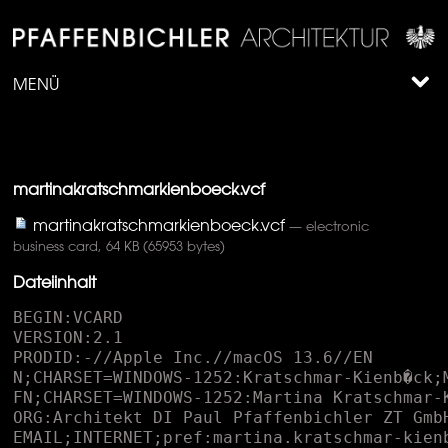
MENÜ
martinakratschmarkienboeck.vcf
martinakratschmarkienboeck.vcf
— electronic
business card, 64 KB (65953 bytes)
Dateiinhalt
BEGIN:VCARD
VERSION:2.1
PRODID:-//Apple Inc.//macOS 13.6//EN
N;CHARSET=WINDOWS-1252:Kratschmar-Kienb�ck;Martina;;;
FN;CHARSET=WINDOWS-1252:Martina Kratschmar-Kienb�ck
ORG:Architekt DI Paul Pfaffenbichler ZT GmbH;
EMAIL;INTERNET;pref:martina.kratschmar-kienboeck@pfaffenbichler.net
EMAIL;INTERNET:architekt@pfaffenbichler.net
TEL;pref:+43 2742 361 953-41
TEL;MAIN:+43 2742 361 953
ADR;WORK;pref;CHARSET=WINDOWS-1252:;;Austinstra�e 7;St. P�lten;;3100;
URL;pref:pfaffenbichler.net
PHOTO;ENCODING=BASE64;TYPE=JPEG:
 /9j/4AAQSkZJRgABAQAAkACQAAD/4QB0RXhpZgAATU0AKgAAAAgABAEaAAUAAAABAAAAPgEbAA
 UAAAABAAAARgEoAAMAAAABAAIAAIdpAAQAAAABAAAATgAAAAAAAACQAAAAAQAAAJAAAAABAAKg
 AgAEAAAAAQAABLCgAwAEAAAAAQAABLAAAAAA/+0AOFBob3Rvc2hvcCAzLjAAOEJJTQQEAAAAAA
 AAOEJJTQQlAAAAAAAQ1B2M2Y8AsgTpgAmY7PhCfv/iC3BJQ0NfUFJPRklMRQABAQAAC2BhcHBs
 AhAAAG1udHJSR0IgWFlaIAfiAAwAEwAQACcAJGFjc3BBUFBMAAAAAEFQUEwAAAAAAAAAAAAAAA
 AAAAAAAAD21gABAAAAANMtYXBwbAAAAAAAAAAAAAAAAAAAAAAAAAAAAAAAAAAAAAAAAAAAAAAA
 AAAAAAAAAAAAAAAAEWRlc2MAAAFQAAAAbGRzY20AAAG8AAAAPmNwcnQAAAH8AAAAI3d0cHQAAA
 IgAAAAFHJYWVoAAAI0AAAAFGdYWVoAAAJIAAAAFGJYWVoAAAJcAAAAFHJUUkMAAAJwAAAIDGFh
 cmcAAAp8AAAAIHZjZ3QAAAqcAAAAMG5kaW4AAArMAAAAPmNoYWQAAAsMAAAALG1tb2QAAAs4AA
 AAKGJUUkMAAAJwAAAIDGdUUkMAAAJwAAAIDGFhYmcAAAp8AAAAIGFhZ2cAAAp8AAAAIGRlc2MA
 AAAAAAAAEmlNYWMgKGthbGlicmllcnQpAAAAAAAAAAAAAAAAAAAAAAAAAAAAAAAAAAAAAAAAAA
 AAAAAAAAAAAAAAAAAAAAAAAAAAAAAAAAAAAAAAAAAAAAAAAAAAAAAAAAAAAAAAAG1sdWMAAAAA
 AAAAAQAAAAxkZURFAAAAIgAAABwAaQBNAGEAYwAgACgAawBhAGwAaQBiAHIAaQBlAHIAdAApAA
 B0ZXh0AAAAAENvcHlyaWdodCBBcHBsZSBJbmMuLCAyMDE4AABYWVogAAAAAAAA8M8AAQAAAAEZ
 EVhZWiAAAAAAAACFvQAAPqH///+2WFlaIAAAAAAAAEoWAACzTwAACxRYWVogAAAAAAAAJwIAAA
 4QAADIYmN1cnYAAAAAAAAEAAAAAAUACgAPABQAGQAeACMAKAAtADIANgA7AEAARQBKAE8AVABZ
 AF4AYwBoAG0AcgB3AHwAgQCGAIsAkACVAJoAnwCjAKgArQCyALcAvADBAMYAywDQANUA2wDgAO
 UA6wDwAPYA+wEBAQcBDQETARkBHwElASsBMgE4AT4BRQFMAVIBWQFgAWcBbgF1AXwBgwGLAZIB
 mgGhAakBsQG5AcEByQHRAdkB4QHpAfIB+gIDAgwCFAIdAiYCLwI4AkECSwJUAl0CZwJxAnoChA
 KOApgCogKsArYCwQLLAtUC4ALrAvUDAAMLAxYDIQMtAzgDQwNPA1oDZgNyA34DigOWA6IDrgO6
 A8cD0wPgA+wD+QQGBBMEIAQtBDsESARVBGMEcQR+BIwEmgSoBLYExATTBOEE8AT+BQ0FHAUrBT
 oFSQVYBWcFdwWGBZYFpgW1BcUF1QXlBfYGBgYWBicGNwZIBlkGagZ7BowGnQavBsAG0QbjBvUH
 BwcZBysHPQdPB2EHdAeGB5kHrAe/B9IH5Qf4CAsIHwgyCEYIWghuCIIIlgiqCL4I0gjnCPsJEA
 klCToJTwlkCXkJjwmkCboJzwnlCfsKEQonCj0KVApqCoEKmAquCsUK3ArzCwsLIgs5C1ELaQuA
 C5gLsAvIC+EL+QwSDCoMQwxcDHUMjgynDMAM2QzzDQ0NJg1ADVoNdA2ODakNww3eDfgOEw4uDk
 kOZA5/DpsOtg7SDu4PCQ8lD0EPXg96D5YPsw/PD+wQCRAmEEMQYRB+EJsQuRDXEPURExExEU8R
 bRGMEaoRyRHoEgcSJhJFEmQShBKjEsMS4xMDEyMTQxNjE4MTpBPFE+UUBhQnFEkUahSLFK0Uzh
 TwFRIVNBVWFXgVmxW9FeAWAxYmFkkWbBaPFrIW1hb6Fx0XQRdlF4kXrhfSF/cYGxhAGGUYihiv
 GNUY+hkgGUUZaxmRGbcZ3RoEGioaURp3Gp4axRrsGxQbOxtjG4obshvaHAIcKhxSHHscoxzMHP
 UdHh1HHXAdmR3DHeweFh5AHmoelB6+HukfEx8+H2kflB+/H+ogFSBBIGwgmCDEIPAhHCFIIXUh
 oSHOIfsiJyJVIoIiryLdIwojOCNmI5QjwiPwJB8kTSR8JKsk2iUJJTglaCWXJccl9yYnJlcmhy
 a3JugnGCdJJ3onqyfcKA0oPyhxKKIo1CkGKTgpaymdKdAqAio1KmgqmyrPKwIrNitpK50r0SwF
 LDksbiyiLNctDC1BLXYtqy3hLhYuTC6CLrcu7i8kL1ovkS/HL/4wNTBsMKQw2zESMUoxgjG6Mf
 IyKjJjMpsy1DMNM0YzfzO4M/E0KzRlNJ402DUTNU01hzXCNf02NzZyNq426TckN2A3nDfXOBQ4
 UDiMOMg5BTlCOX85vDn5OjY6dDqyOu87LTtrO6o76DwnPGU8pDzjPSI9YT2hPeA+ID5gPqA+4D
 8hP2E/oj/iQCNAZECmQOdBKUFqQaxB7kIwQnJCtUL3QzpDfUPARANER0SKRM5FEkVVRZpF3kYi
 RmdGq0bwRzVHe0fASAVIS0iRSNdJHUljSalJ8Eo3Sn1KxEsMS1NLmkviTCpMcky6TQJNSk2TTd
 xOJU5uTrdPAE9JT5NP3VAnUHFQu1EGUVBRm1HmUjFSfFLHUxNTX1OqU/ZUQlSPVNtVKFV1VcJW
 D1ZcVqlW91dEV5JX4FgvWH1Yy1kaWWlZuFoHWlZaplr1W0VblVvlXDVchlzWXSddeF3JXhpebF
 69Xw9fYV+zYAVgV2CqYPxhT2GiYfViSWKcYvBjQ2OXY+tkQGSUZOllPWWSZedmPWaSZuhnPWeT
 Z+loP2iWaOxpQ2maafFqSGqfavdrT2una/9sV2yvbQhtYG25bhJua27Ebx5veG/RcCtwhnDgcT
 pxlXHwcktypnMBc11zuHQUdHB0zHUodYV14XY+dpt2+HdWd7N4EXhueMx5KnmJeed6RnqlewR7
 Y3vCfCF8gXzhfUF9oX4BfmJ+wn8jf4R/5YBHgKiBCoFrgc2CMIKSgvSDV4O6hB2EgITjhUeFq4
 YOhnKG14c7h5+IBIhpiM6JM4mZif6KZIrKizCLlov8jGOMyo0xjZiN/45mjs6PNo+ekAaQbpDW
 kT+RqJIRknqS45NNk7aUIJSKlPSVX5XJljSWn5cKl3WX4JhMmLiZJJmQmfyaaJrVm0Kbr5wcnI
 mc951kndKeQJ6unx2fi5/6oGmg2KFHobaiJqKWowajdqPmpFakx6U4pammGqaLpv2nbqfgqFKo
 xKk3qamqHKqPqwKrdavprFys0K1ErbiuLa6hrxavi7AAsHWw6rFgsdayS7LCszizrrQltJy1E7
 WKtgG2ebbwt2i34LhZuNG5SrnCuju6tbsuu6e8IbybvRW9j74KvoS+/796v/XAcMDswWfB48Jf
 wtvDWMPUxFHEzsVLxcjGRsbDx0HHv8g9yLzJOsm5yjjKt8s2y7bMNcy1zTXNtc42zrbPN8+40D
 nQutE80b7SP9LB00TTxtRJ1MvVTtXR1lXW2Ndc1+DYZNjo2WzZ8dp22vvbgNwF3IrdEN2W3hze
 ot8p36/gNuC94UThzOJT4tvjY+Pr5HPk/OWE5g3mlucf56noMui86Ubp0Opb6uXrcOv77IbtEe
 2c7ijutO9A78zwWPDl8XLx//KM8xnzp/Q09ML1UPXe9m32+/eK+Bn4qPk4+cf6V/rn+3f8B/yY
 /Sn9uv5L/tz/bf//cGFyYQAAAAAAAwAAAAJmZgAA8qcAAA1ZAAAT0AAAClt2Y2d0AAAAAAAAAA
 EAAQAAAAAAAAABAAAAAQAAAAAAAAABAAAAAQAAAAAAAAABAABuZGluAAAAAAAAADYAAK4AAABS
 AAAAQYAAALKAAAAmAAAADUAAAE9AAABUQAACMzMAAjMzAAIzMwAAAAAAAAAAc2YzMgAAAAAAAQ
 6rAAAHIf//8m8AAAlvAAD8R///+1D///2cAAAD1AAAvuhtbW9kAAAAAAAABhAAAK4TiWJAJdL+
 gIAAAAAAAAAAAAAAAAAAAAAA/8AAEQgEsASwAwEiAAIRAQMRAf/EAB8AAAEFAQEBAQEBAAAAAA
 AAAAABAgMEBQYHCAkKC//EALUQAAIBAwMCBAMFBQQEAAABfQECAwAEEQUSITFBBhNRYQcicRQy
 gZGhCCNCscEVUtHwJDNicoIJChYXGBkaJSYnKCkqNDU2Nzg5OkNERUZHSElKU1RVVldYWVpjZG
 VmZ2hpanN0dXZ3eHl6g4SFhoeIiYqSk5SVlpeYmZqio6Slpqeoqaqys7S1tre4ubrCw8TFxsfI
 ycrS09TV1tfY2drh4uPk5ebn6Onq8fLz9PX29/j5+v/EAB8BAAMBAQEBAQEBAQEAAAAAAAABAg
 MEBQYHCAkKC//EALURAAIBAgQEAwQHBQQEAAECdwABAgMRBAUhMQYSQVEHYXETIjKBCBRCkaGx
 wQkjM1LwFWJy0QoWJDThJfEXGBkaJicoKSo1Njc4OTpDREVGR0hJSlNUVVZXWFlaY2RlZmdoaW
 pzdHV2d3h5eoKDhIWGh4iJipKTlJWWl5iZmqKjpKWmp6ipqrKztLW2t7i5usLDxMXGx8jJytLT
 1NXW19jZ2uLj5OXm5+jp6vLz9PX29/j5+v/bAEMAAgICAgICAwICAwQDAwMEBQQEBAQFBwUFBQ
 UFBwgHBwcHBwcICAgICAgICAoKCgoKCgsLCwsLDQ0NDQ0NDQ0NDf/bAEMBAgICAwMDBgMDBg0J
 BwkNDQ0NDQ0NDQ0NDQ0NDQ0NDQ0NDQ0NDQ0NDQ0NDQ0NDQ0NDQ0NDQ0NDQ0NDQ0NDQ0NDf/dAA
 QAS//aAAwDAQACEQMRAD8A/n/ooooAKKKKACiiigAooooAKKKKACiiigAooooAKKKKACiiigAo
 oooAKKKKACiiigAooooAKKKKACiiigAooooAKKKKACiiigAooooAKKKKACiiigAooooAKKKKAC
 iiigAooooAKKKKACiiigAooooAKKKKACiiigAooooAKKKKACiiigAooooAKKKKACiiigAooooA
 KKKKACiiigAooooAKKKKACiiigAooooAKKKKACiiigAooooAKKKKACiiigAooooAKKKKACiiig
 AooooAKKKKACiiigAooooAKKKKACiiigAooooAKKKKACiiigAooooAKKKKACiiigAooooAKKKK
 ACiiigAooooAKKKKACiiigAooooAKKKKACiiigAooooAKKKKACiiigD/0P5/6KKKACiiigAooo
 oAKKKKACiiigAooooAKKKKACiiigAooooAKKKKACiiigAooooAKKKKACiiigAooooAKKKKACii
 igAooooAKKKKACiiigAooooAKKKKACiiigAooooAKKKKACiiigAooooAKKKKACiiigAooooAKK
 KKACiiigAooooAKKKKACiiigAooooAKKKKACiiigAooooAKKKKACiiigAooooAKKKKACiiigAo
 oooAKKKKACiiigAooooAKKKKACiiigAooooAKKKKACiiigAooooAKKKKACiiigAooooAKKKKAC
 iiigAooooAKKKKACiiigAooooAKKKKACiiigAooooAKKKKACiiigAooooAKKKKACiiigAooooA
 KKKKACiiigAooooA/9H+f+iiigAooooAKKKKACiiigAooooAKKKKACiiigAooooAKKKKACiiig
 AooooAKKKKACiiigAooooAKKKKACiiigAooooAKKKKACiiigAooooAKKKKACiiigAooooAKKKK
 ACiiigAooooAKKKKACiiigAooooAKKKKACiiigAooooAKKKKACiiigAooooAKKKKACiiigAooo
 oAKKKKACiiigAooooAKKKKACiiigAooooAKKKKACiiigAooooAKKKKACiiigAooooAKKKKACii
 igAooooAKKKKACiiigAooooAKKKKACiiigAooooAKKKKACiiigAooooAKKKKACiiigAooooAKK
 KKACiiigAooooAKKKKACiiigAooooAKKKKACiiigAooooAKKKKAP/S/n/ooooAKKKKACiiigAo
 oooAKKKKACiiigAooooAKKKKACiiigAooooAKKKKACiiigAooooAKKKKACiiigAooooAKKKKAC
 iiigAooooAKKKKACiiigAooooAKKKKACiiigAooooAKKKKACiiigAooooAKKKKACiiigAooooA
 KKKKACiiigAooooAKKKKACiiigAooooAKKKKACiiigAooooAKKKKACiiigAooooAKKKKACiiig
 AooooAKKKKACiiigAooooAKKKKACiiigAooooAKKKKACiiigAooooAKKKKACiiigAooooAKKKK
 ACiiigAooooAKKKKACiiigAooooAKKKKACiiigAooooAKKKKACiiigAooooAKKKKACiiigAooo
 oAKKKKACiiigD/0/5/6KKKACiiigAooooAKKKKACiiigAooooAKKKKACiiigAooooAKKKKACii
 igAooooAKKKKACiiigAooooAKKKKACiiigAooooAKKKKACiiigAooooAKKKKACiiigAooooAKK
 KKACiiigAooooAKKKKACiiigAooooAKKKKACiiigAooooAKKKKACiiigAooooAKKKKACiiigAo
 oooAKKKKACiiigAooooAKKKKACiiigAooooAKKKKACiiigAooooAKKKKACiiigAooooAKKKKAC
 iiigAooooAKKKKACiiigAooooAKKKKACiiigAooooAKKKKACiiigAooooAKKKKACiiigAooooA
 KKKKACiiigAooooAKKKKACiiigAooooAKKKKACiiigAooooA/9T+f+iiigAooooAKKKKACiiig
 AooooAKKKKACiiigAooooAKKKKACiiigAooooAKKKKACiiigAooooAKKKKACiiigAooooAKKKK
 ACiiigAooooAKKKKACiiigAooooAKKKKACiiigAooooAKKKKACiiigAooooAKKKKACiiigAooo
 oAKKKKACiiigAooooAKKKKACiiigAooooAKKKKACiiigAooooAKKKKACiiigAooooAKKKKACii
 igAooooAKKKKACiiigAooooAKKKKACiiigAooooAKKKKACiiigAooooAKKKKACiiigAooooAKK
 KKACiiigAooooAKKKKACiiigAooooAKKKKACiiigAooooAKKKKACiiigAooooAKKKKACiiigAo
 oooAKKKKAP/V/n/ooooAKKKKACiiigAooooAKKKKACiiigAooooAKKKKACiiigAooooAKKKKAC
 iiigAooooAKKKKACiiigAooooAKKKKACiiigAooooAKKKKACiiigAooooAKKKKACiiigAooooA
 KKKKACiiigAooooAKKKKACiiigAooooAKKKKACiiigAooooAKKKKACiiigAooooAKKKKACiiig
 AooooAKKKKACiiigAooooAKKKKACiiigAooooAKKKKACiiigAooooAKKKKACiiigAooooAKKKK
 ACiiigAooooAKKKKACiiigAooooAKKKKACiiigAooooAKKKKACiiigAooooAKKKKACiiigAooo
 oAKKKKACiiigAooooAKKKKACiiigAooooAKKKKACiiigD/1v5/6KKKACiiigAooooAKKKKACii
 igAooooAKKKKACiiigAooooAKKKKACiiigAooooAKKKKACiiigAooooAKKKKACiiigAooooAKK
 KKACiiigAooooAKKKKACiiigAooooAKKKKACiiigAooooAKKKKACiiigAooooAKKKKACiiigAo
 oooAKKKKACiiigAooooAKKKKACiiigAooooAKKKKACiiigAooooAKKKKACiiigAooooAKKKKAC
 iiigAooooAKKKKACiiigAooooAKKKKACiiigAooooAKKKKACiiigAooooAKKKKACiiigAooooA
 KKKKACiiigAooooAKKKKACiiigAooooAKKKKACiiigAooooAKKKKACiiigAooooAKKKKACiiig
 AooooA/9f+f+iiigAooooAKKKKACiiigAooooAKKKKACiiigAooooAKKKKACiiigAooooAKKKK
 ACiiigAooooAKKKKACiiigAooooAKKKKACiiigAooooAKKKKACiiigAooooAKKKKACiiigAooo
 oAKKKKACiiigAooooAKKKKACiiigAooooAKKKKACiiigAooooAKKKKACiiigAooooAKKKKACii
 igAooooAKKKKACiiigAooooAKKKKACiiigAooooAKKKKACiiigAooooAKKKKACiiigAooooAKK
 KKACiiigAooooAKKKKACiiigAooooAKKKKACiiigAooooAKKKKACiiigAooooAKKKKACiiigAo
 oooAKKKKACiiigAooooAKKKKACiiigAooooAKKKKAP/Q/n/ooooAKKKKACiiigAooooAKKKKAC
 iiigAooooAKKKKACiiigAooooAKKKKACiiigAooooAKKKKACiiigAooooAKKKKACiiigAooooA
 KKKKACiiigAooooAKKKKACiiigAooooAKKKKACiiigAooooAKKKKACiiigAooooAKKKKACiiig
 AooooAKKKKACiiigAooooAKKKKACiiigAooooAKKKKACiiigAooooAKKKKACiiigAooooAKKKK
 ACiiigAooooAKKKKACiiigAooooAKKKKACiiigAooooAKKKKACiiigAooooAKKKKACiiigAooo
 oAKKKKACiiigAooooAKKKKACiiigAooooAKKKKACiiigAooooAKKKKACiiigAooooAKKKKACii
 igD/0f5/6KKKACiiigAooooAKKKKACiiigAooooAKKKKACiiigAooooAKKKKACiiigAooooAKK
 KKACiiigAooooAKKKKACiiigAooooAKKKKACiiigAooooAKKKKACiiigAooooAKKKKACiiigAo
 oooAKKKKACiiigAooooAKKKKACiiigAooooAKKKKACiiigAooooAKKKKACiiigAo