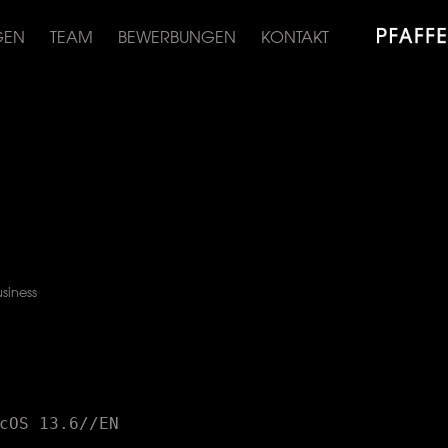
GEN
TEAM
BEWERBUNGEN
KONTAKT
siness